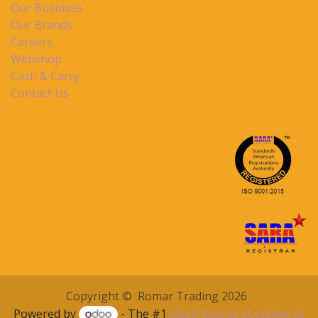
Our Business
Our Brands
Careers
Webshop
Cash & Carry
Contact Us
Copyright © Romar Trading 2026
Powered by
- The #1
Open Source eCommerce