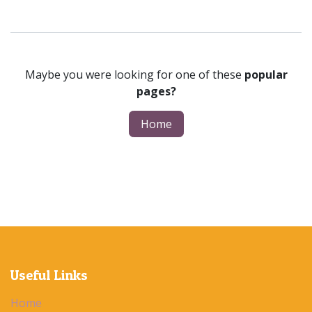
Maybe you were looking for one of these
popular
pages?
Home
Useful Links
Home