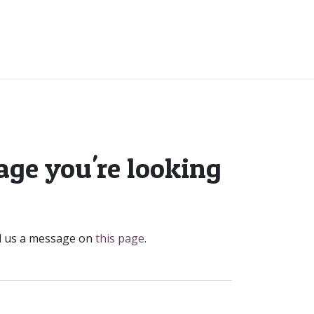
Contact
Code Of Conduct
age you're looking
nd us a message on
this page
.