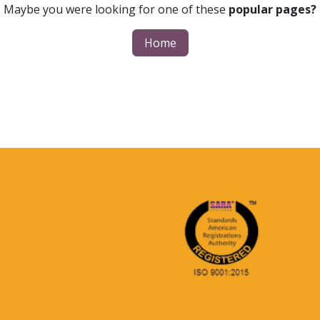
Maybe you were looking for one of these
popular pages?
Home