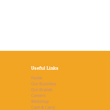
Useful Links
Home
Our Business
Our Brands
Careers
Webshop
Cash & Carry