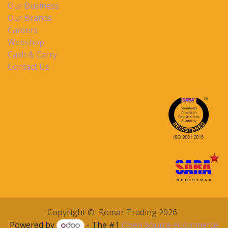
Our Business
Our Brands
Careers
Webshop
Cash & Carry
Contact Us
Copyright © Romar Trading 2026
Powered by
- The #1
Open Source eCommerce