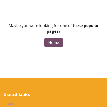
Maybe you were looking for one of these
popular
pages?
Home
Useful Links
Home